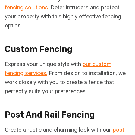
fencing solutions.
Deter intruders and protect
your property with this highly effective fencing
option.
Custom Fencing
Express your unique style with
our custom
fencing services.
From design to installation, we
work closely with you to create a fence that
perfectly suits your preferences.
Post And Rail Fencing
Create a rustic and charming look with our
post