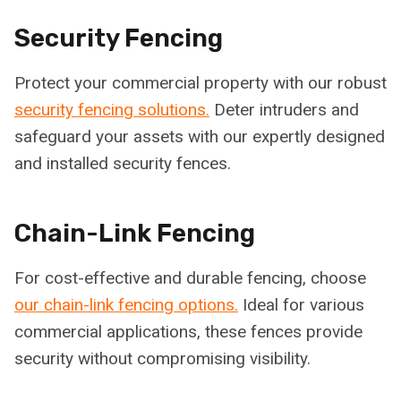
Security Fencing
Protect your commercial property with our robust
security fencing solutions.
Deter intruders and
safeguard your assets with our expertly designed
and installed security fences.
Chain-Link Fencing
For cost-effective and durable fencing, choose
our chain-link fencing options.
Ideal for various
commercial applications, these fences provide
security without compromising visibility.