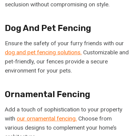
seclusion without compromising on style.
Dog And Pet Fencing
Ensure the safety of your furry friends with our
dog and pet fencing solutions.
Customizable and
pet-friendly, our fences provide a secure
environment for your pets.
Ornamental Fencing
Add a touch of sophistication to your property
with
our ornamental fencing.
Choose from
various designs to complement your home’s