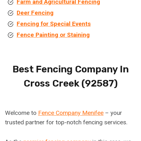
Farm and Agricultural Fencing
Deer Fencing
Fencing for Special Events
Fence Painting or Staining
Best Fencing Company In
Cross Creek (92587)
Welcome to
Fence Company Menifee
– your
trusted partner for top-notch fencing services.