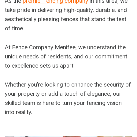
As the
premier fencing company
in this area, we
take pride in delivering high-quality, durable, and
aesthetically pleasing fences that stand the test
of time.
At Fence Company Menifee, we understand the
unique needs of residents, and our commitment
to excellence sets us apart.
Whether you’re looking to enhance the security of
your property or add a touch of elegance, our
skilled team is here to turn your fencing vision
into reality.