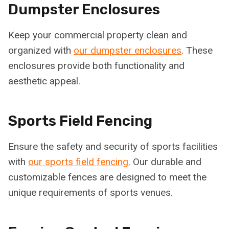
Dumpster Enclosures
Keep your commercial property clean and
organized with
our dumpster enclosures
. These
enclosures provide both functionality and
aesthetic appeal.
Sports Field Fencing
Ensure the safety and security of sports facilities
with
our sports field fencing.
Our durable and
customizable fences are designed to meet the
unique requirements of sports venues.