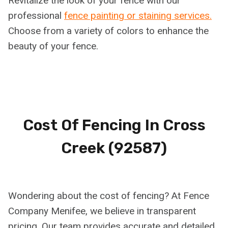
Revitalize the look of your fence with our
professional
fence painting or staining services.
Choose from a variety of colors to enhance the
beauty of your fence.
Cost Of Fencing In
Cross
Creek (92587)
Wondering about the cost of fencing? At Fence
Company Menifee, we believe in transparent
pricing. Our team provides accurate and detailed