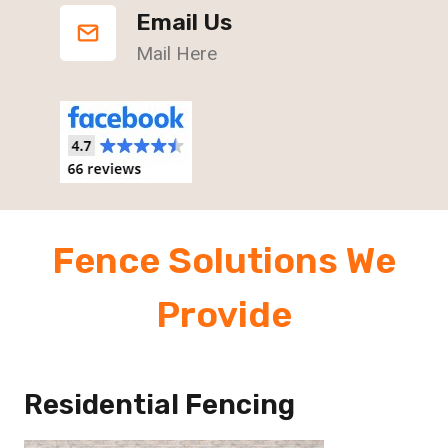
Email Us
Mail Here
Fence Solutions We
Provide
Residential Fencing