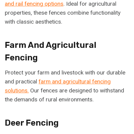
and rail fencing options
. Ideal for agricultural
properties, these fences combine functionality
with classic aesthetics.
Farm And Agricultural
Fencing
Protect your farm and livestock with our durable
and practical
farm and agricultural fencing
solutions.
Our fences are designed to withstand
the demands of rural environments.
Deer Fencing