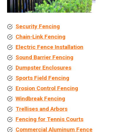
Security Fencing
Chain-Link Fencing
Electric Fence Installation
Sound Barrier Fencing
Dumpster Enclosures
Sports Field Fencing
Erosion Control Fencing
Windbreak Fencing
Trellises and Arbors
Fencing for Tennis Courts
Commercial Aluminum Fence