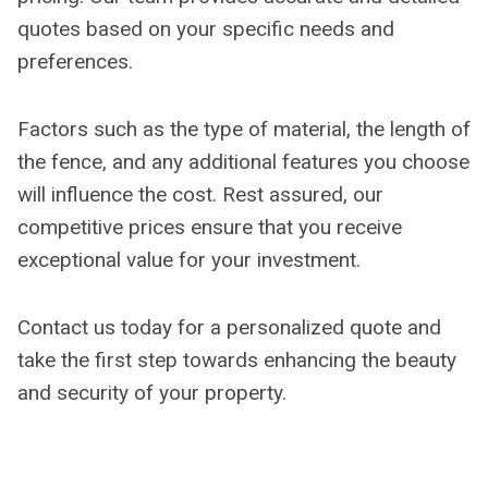
quotes based on your specific needs and
preferences.
Factors such as the type of material, the length of
the fence, and any additional features you choose
will influence the cost. Rest assured, our
competitive prices ensure that you receive
exceptional value for your investment.
Contact us today for a personalized quote and
take the first step towards enhancing the beauty
and security of your property.