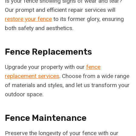
Is your fence showing signs of wear and tear?
Our prompt and efficient repair services will
restore your fence
to its former glory, ensuring
both safety and aesthetics.
Fence Replacements
Upgrade your property with our
fence
replacement services
. Choose from a wide range
of materials and styles, and let us transform your
outdoor space.
Fence Maintenance
Preserve the longevity of your fence with our