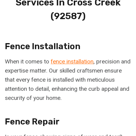
Services In
Cross Creek
(92587)
Fence Installation
When it comes to
fence installation
, precision and
expertise matter. Our skilled craftsmen ensure
that every fence is installed with meticulous
attention to detail, enhancing the curb appeal and
security of your home.
Fence Repair