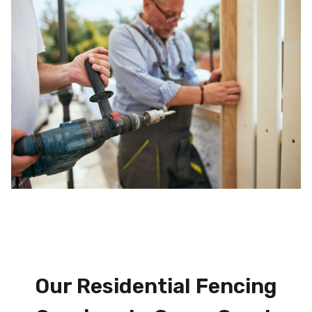
Our Residential Fencing