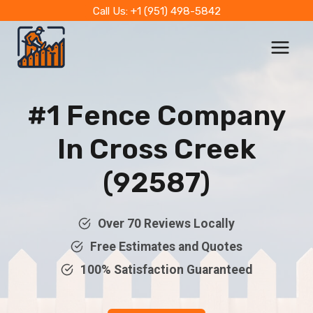
Skip
Call Us: +1 (951) 498-5842
to
content
#1 Fence Company
In Cross Creek
(92587)
Over 70 Reviews Locally
Free Estimates and Quotes
100% Satisfaction Guaranteed