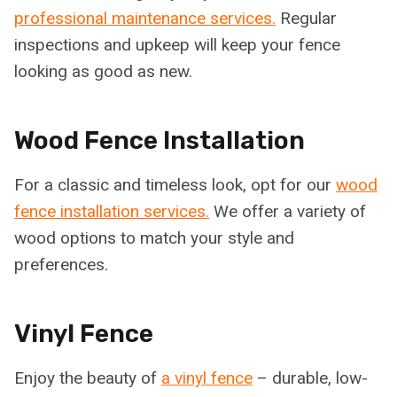
professional maintenance services.
Regular
inspections and upkeep will keep your fence
looking as good as new.
Wood Fence Installation
For a classic and timeless look, opt for our
wood
fence installation services.
We offer a variety of
wood options to match your style and
preferences.
Vinyl Fence
Enjoy the beauty of
a vinyl fence
– durable, low-