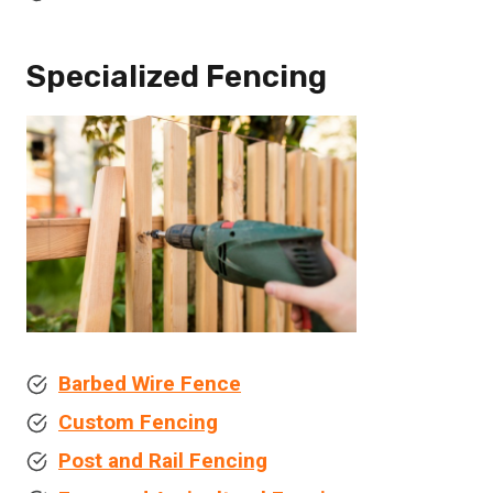
Specialized Fencing
Barbed Wire Fence
Custom Fencing
Post and Rail Fencing