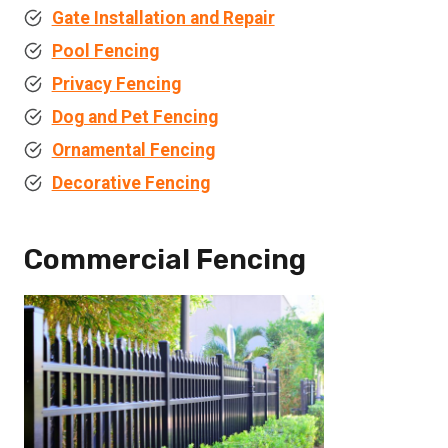
Gate Installation and Repair
Pool Fencing
Privacy Fencing
Dog and Pet Fencing
Ornamental Fencing
Decorative Fencing
Commercial Fencing