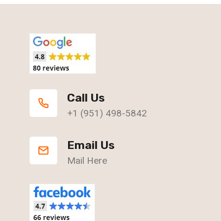
Call Us
+1 (951) 498-5842
Email Us
Mail Here