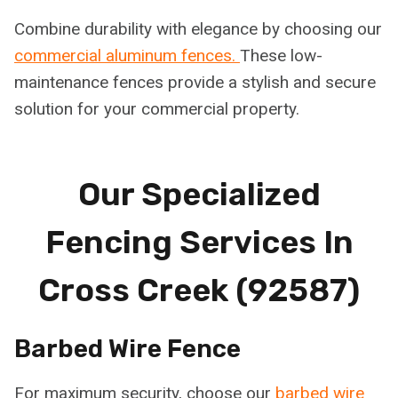
Combine durability with elegance by choosing our
commercial aluminum fences.
These low-
maintenance fences provide a stylish and secure
solution for your commercial property.
Our Specialized
Fencing Services In
Cross Creek (92587)
Barbed Wire Fence
For maximum security, choose our
barbed wire