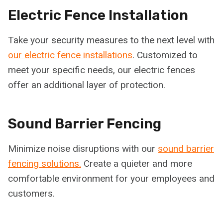
Electric Fence Installation
Take your security measures to the next level with
our electric fence installations
. Customized to
meet your specific needs, our electric fences
offer an additional layer of protection.
Sound Barrier Fencing
Minimize noise disruptions with our
sound barrier
fencing solutions.
Create a quieter and more
comfortable environment for your employees and
customers.