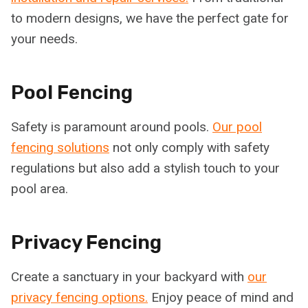
to modern designs, we have the perfect gate for
your needs.
Pool Fencing
Safety is paramount around pools.
Our pool
fencing solutions
not only comply with safety
regulations but also add a stylish touch to your
pool area.
Privacy Fencing
Create a sanctuary in your backyard with
our
privacy fencing options.
Enjoy peace of mind and