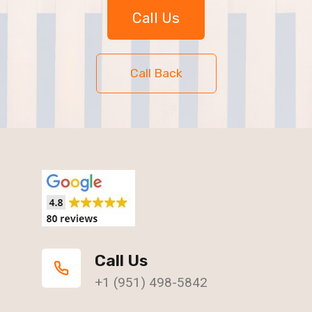
Call Us
Call Back
Call Us
+1 (951) 498-5842