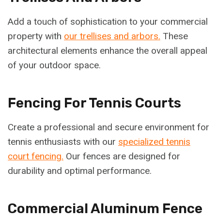
Add a touch of sophistication to your commercial
property with
our trellises and arbors.
These
architectural elements enhance the overall appeal
of your outdoor space.
Fencing For Tennis Courts
Create a professional and secure environment for
tennis enthusiasts with our
specialized tennis
court fencing.
Our fences are designed for
durability and optimal performance.
Commercial Aluminum Fence