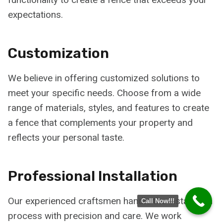
expectations.
Customization
We believe in offering customized solutions to
meet your specific needs. Choose from a wide
range of materials, styles, and features to create
a fence that complements your property and
reflects your personal taste.
Professional Installation
Our experienced craftsmen handle the installation
Call Now!!!
process with precision and care. We work