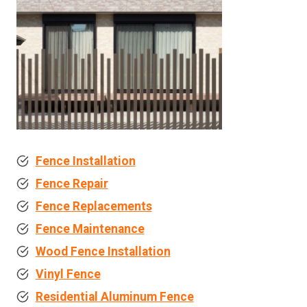
Fence Installation
Fence Repair
Fence Replacements
Fence Maintenance
Wood Fence Installation
Vinyl Fence
Residential Aluminum Fence