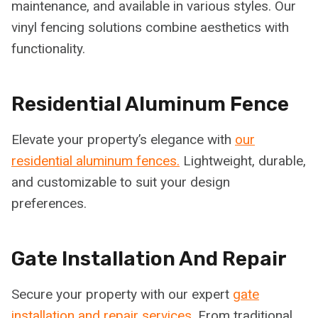
maintenance, and available in various styles. Our
vinyl fencing solutions combine aesthetics with
functionality.
Residential Aluminum Fence
Elevate your property’s elegance with
our
residential aluminum fences.
Lightweight, durable,
and customizable to suit your design
preferences.
Gate Installation And Repair
Secure your property with our expert
gate
installation and repair services.
From traditional