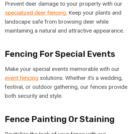
Prevent deer damage to your property with our
specialized deer fencing.
Keep your plants and
landscape safe from browsing deer while
maintaining a natural and attractive appearance.
Fencing For Special Events
Make your special events memorable with our
event fencing
solutions. Whether it’s a wedding,
festival, or outdoor gathering, our fences provide
both security and style.
Fence Painting Or Staining