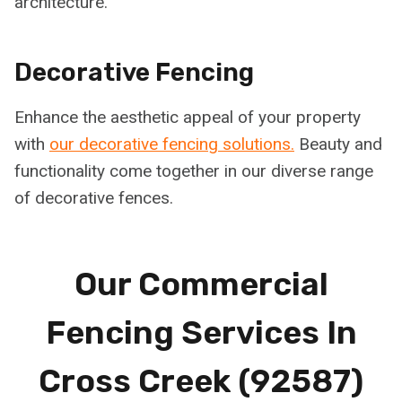
architecture.
Decorative Fencing
Enhance the aesthetic appeal of your property
with
our decorative fencing solutions.
Beauty and
functionality come together in our diverse range
of decorative fences.
Our Commercial
Fencing Services In
Cross Creek (92587)