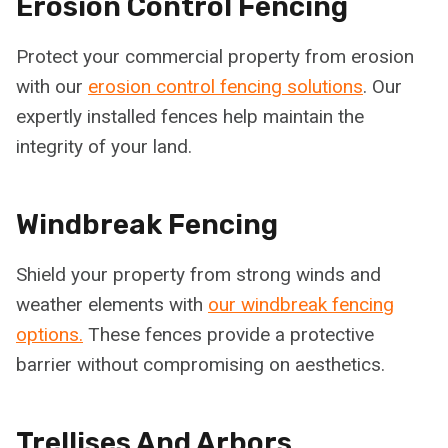
Erosion Control Fencing
Protect your commercial property from erosion
with our
erosion control fencing solutions
. Our
expertly installed fences help maintain the
integrity of your land.
Windbreak Fencing
Shield your property from strong winds and
weather elements with
our windbreak fencing
options.
These fences provide a protective
barrier without compromising on aesthetics.
Trellises And Arbors