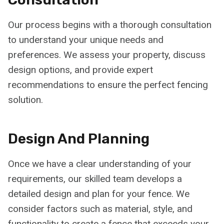
Our process begins with a thorough consultation
to understand your unique needs and
preferences. We assess your property, discuss
design options, and provide expert
recommendations to ensure the perfect fencing
solution.
Design And Planning
Once we have a clear understanding of your
requirements, our skilled team develops a
detailed design and plan for your fence. We
consider factors such as material, style, and
functionality to create a fence that exceeds your