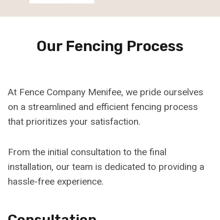
Our Fencing Process
At Fence Company Menifee, we pride ourselves
on a streamlined and efficient fencing process
that prioritizes your satisfaction.
From the initial consultation to the final
installation, our team is dedicated to providing a
hassle-free experience.
Consultation