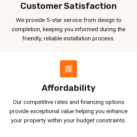
Customer Satisfaction
We provide 5-star service from design to
completion, keeping you informed during the
friendly, reliable installation process.
Affordability
Our competitive rates and financing options
provide exceptional value helping you enhance
your property within your budget constraints.