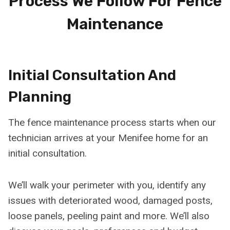
Process We Follow For Fence
Maintenance
Initial Consultation And
Planning
The fence maintenance process starts when our
technician arrives at your Menifee home for an
initial consultation.
We’ll walk your perimeter with you, identify any
issues with deteriorated wood, damaged posts,
loose panels, peeling paint and more. We’ll also