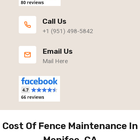
Call Us
+1 (951) 498-5842
Email Us
Mail Here
Cost Of Fence Maintenance In
Menifee, CA