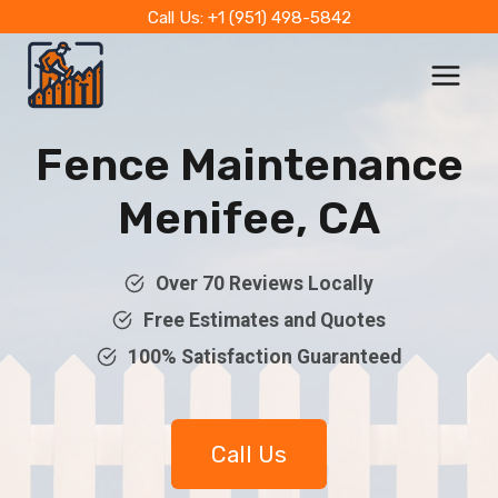
Skip
Call Us: +1 (951) 498-5842
to
content
Fence Maintenance
Menifee, CA
Over 70 Reviews Locally
Free Estimates and Quotes
100% Satisfaction Guaranteed
Call Us