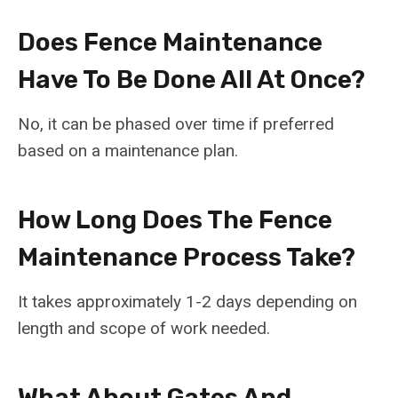
Does Fence Maintenance
Have To Be Done All At Once?
No, it can be phased over time if preferred
based on a maintenance plan.
How Long Does The Fence
Maintenance Process Take?
It takes approximately 1-2 days depending on
length and scope of work needed.
What About Gates And