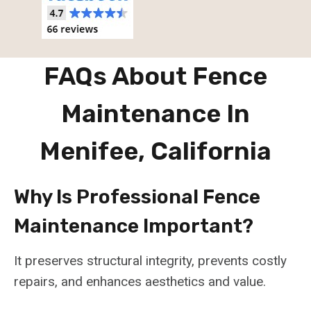
FAQs About Fence
Maintenance In
Menifee, California
Why Is Professional Fence
Maintenance Important?
It preserves structural integrity, prevents costly
repairs, and enhances aesthetics and value.