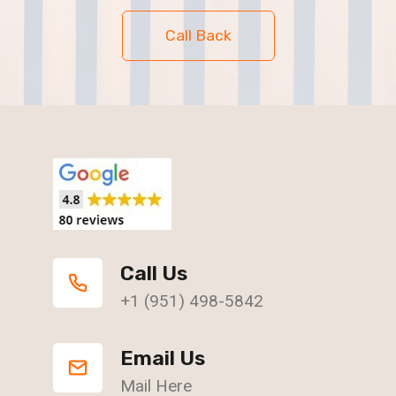
Call Back
Call Us
+1 (951) 498-5842
Email Us
Mail Here