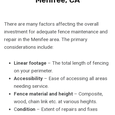
There are many factors affecting the overall
investment for adequate fence maintenance and
repair in the Menifee area. The primary
considerations include:
Linear footage
– The total length of fencing
on your perimeter.
Accessibility
– Ease of accessing all areas
needing service.
Fence material and height
– Composite,
wood, chain link etc. at various heights.
C
ondition
– Extent of repairs and fixes