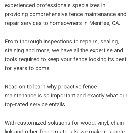
experienced professionals specializes in
providing comprehensive fence maintenance and
repair services to homeowners in Menifee, CA.
From thorough inspections to repairs, sealing,
staining and more, we have all the expertise and
tools required to keep your fence looking its best
for years to come.
Read on to learn why proactive fence
maintenance is so important and exactly what our
top-rated service entails.
With customized solutions for wood, vinyl, chain
link and other fence materials, we make it simple