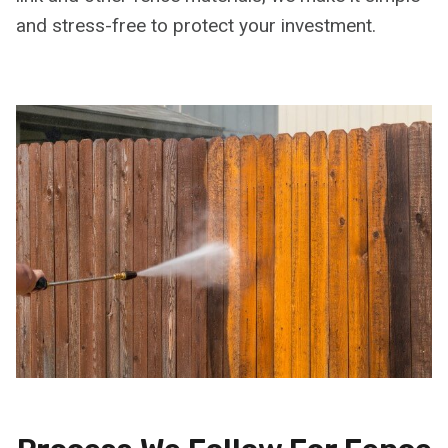
and stress-free to protect your investment.