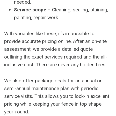
needed.
Service scope
– Cleaning, sealing, staining,
painting, repair work.
With variables like these, it’s impossible to
provide accurate pricing online. After an on-site
assessment, we provide a detailed quote
outlining the exact services required and the all-
inclusive cost. There are never any hidden fees.
We also offer package deals for an annual or
semi-annual maintenance plan with periodic
service visits. This allows you to lock-in excellent
pricing while keeping your fence in top shape
year-round.