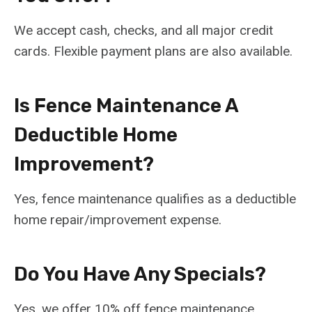
We accept cash, checks, and all major credit
cards. Flexible payment plans are also available.
Is Fence Maintenance A
Deductible Home
Improvement?
Yes, fence maintenance qualifies as a deductible
home repair/improvement expense.
Do You Have Any Specials?
Yes, we offer 10% off fence maintenance