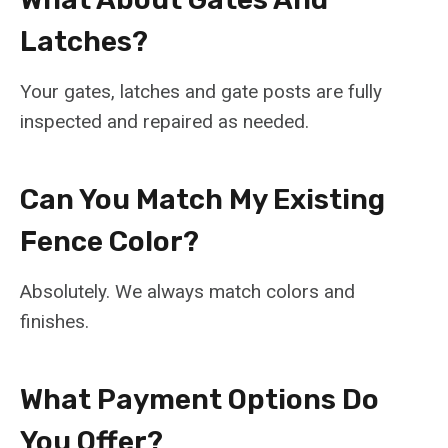
Latches?
Your gates, latches and gate posts are fully
inspected and repaired as needed.
Can You Match My Existing
Fence Color?
Absolutely. We always match colors and
finishes.
What Payment Options Do
You Offer?