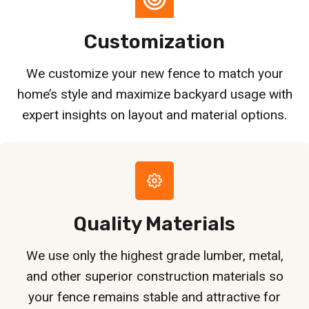
Customization
We customize your new fence to match your
home’s style and maximize backyard usage with
expert insights on layout and material options.
Quality Materials
We use only the highest grade lumber, metal,
and other superior construction materials so
your fence remains stable and attractive for