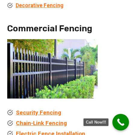
Decorative Fencing
Commercial Fencing
Security Fencing
Chain-Link Fencing
Call Now!!!
Electric Fence Installation