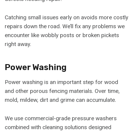
Catching small issues early on avoids more costly
repairs down the road. We’ll fix any problems we
encounter like wobbly posts or broken pickets
right away.
Power Washing
Power washing is an important step for wood
and other porous fencing materials. Over time,
mold, mildew, dirt and grime can accumulate.
We use commercial-grade pressure washers
combined with cleaning solutions designed