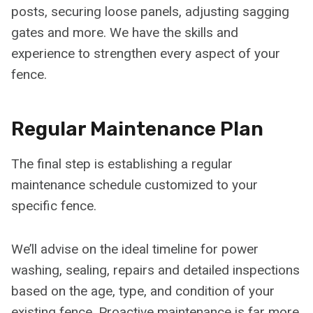
posts, securing loose panels, adjusting sagging
gates and more. We have the skills and
experience to strengthen every aspect of your
fence.
Regular Maintenance Plan
The final step is establishing a regular
maintenance schedule customized to your
specific fence.
We’ll advise on the ideal timeline for power
washing, sealing, repairs and detailed inspections
based on the age, type, and condition of your
existing fence. Proactive maintenance is far more