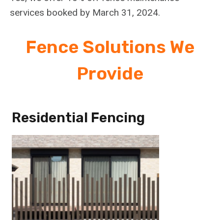
services booked by March 31, 2024.
Fence Solutions We
Provide
Residential Fencing