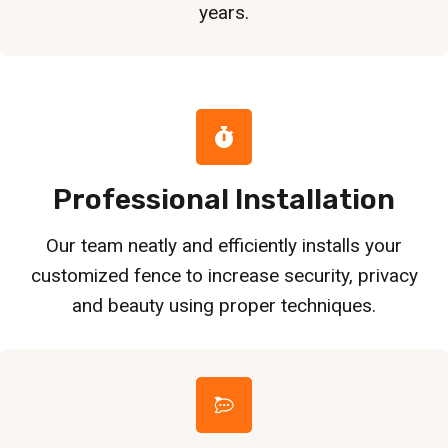
years.
Professional Installation
Our team neatly and efficiently installs your
customized fence to increase security, privacy
and beauty using proper techniques.