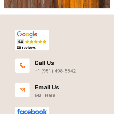
Call Us
+1 (951) 498-5842
Email Us
Mail Here