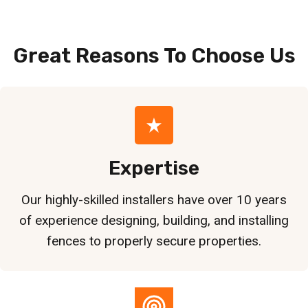
Great Reasons To Choose
Us
Expertise
Our highly-skilled installers have over 10 years
of experience designing, building, and installing
fences to properly secure properties.