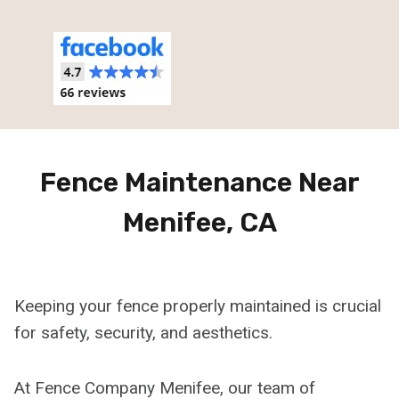
Fence Maintenance Near
Menifee, CA
Keeping your fence properly maintained is crucial
for safety, security, and aesthetics.
At Fence Company Menifee, our team of