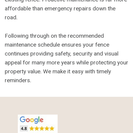
affordable than emergency repairs down the
road.
Following through on the recommended
maintenance schedule ensures your fence
continues providing safety, security and visual
appeal for many more years while protecting your
property value. We make it easy with timely
reminders.