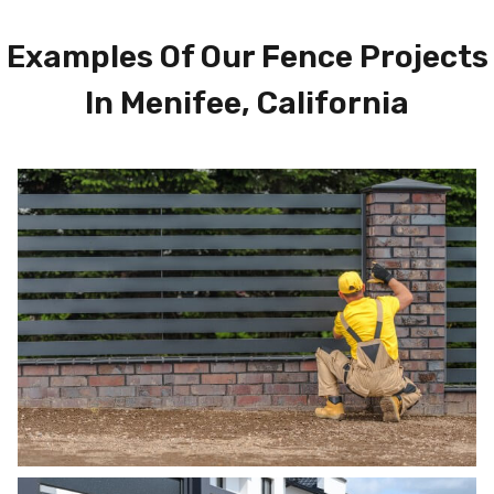
Examples Of Our Fence Projects
In Menifee, California