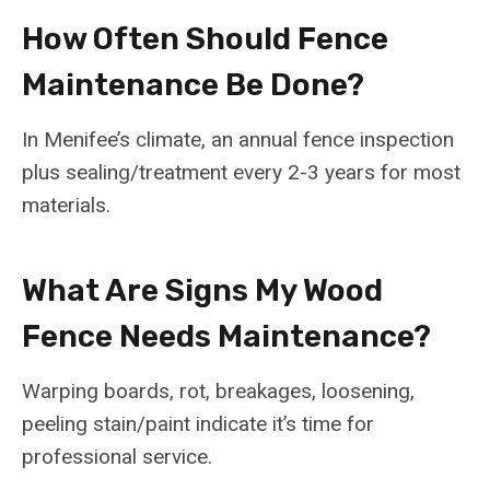
How Often Should Fence
Maintenance Be Done?
In Menifee’s climate, an annual fence inspection
plus sealing/treatment every 2-3 years for most
materials.
What Are Signs My Wood
Fence Needs Maintenance?
Warping boards, rot, breakages, loosening,
peeling stain/paint indicate it’s time for
professional service.