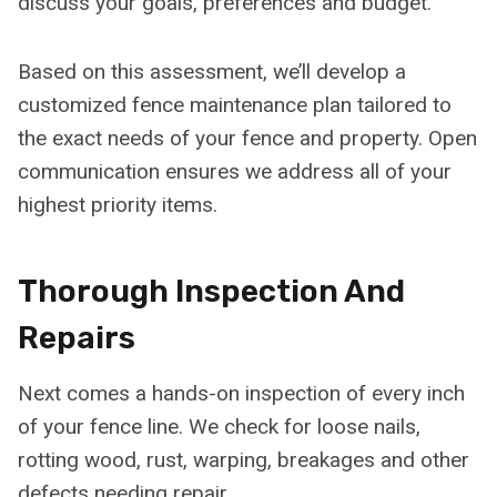
discuss your goals, preferences and budget.
Based on this assessment, we’ll develop a
customized fence maintenance plan tailored to
the exact needs of your fence and property. Open
communication ensures we address all of your
highest priority items.
Thorough Inspection And
Repairs
Next comes a hands-on inspection of every inch
of your fence line. We check for loose nails,
rotting wood, rust, warping, breakages and other
defects needing repair.