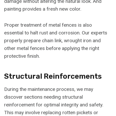
damage without altering the natural look. And
painting provides a fresh new color.
Proper treatment of metal fences is also
essential to halt rust and corrosion. Our experts
properly prepare chain link, wrought iron and
other metal fences before applying the right
protective finish.
Structural Reinforcements
During the maintenance process, we may
discover sections needing structural
reinforcement for optimal integrity and safety.
This may involve replacing rotten pickets or