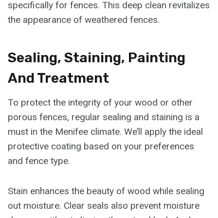
specifically for fences. This deep clean revitalizes
the appearance of weathered fences.
Sealing, Staining, Painting
And Treatment
To protect the integrity of your wood or other
porous fences, regular sealing and staining is a
must in the Menifee climate. We’ll apply the ideal
protective coating based on your preferences
and fence type.
Stain enhances the beauty of wood while sealing
out moisture. Clear seals also prevent moisture