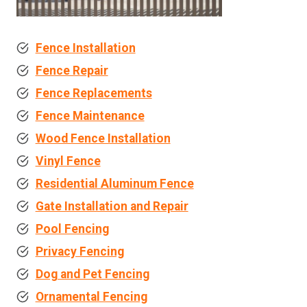
Fence Installation
Fence Repair
Fence Replacements
Fence Maintenance
Wood Fence Installation
Vinyl Fence
Residential Aluminum Fence
Gate Installation and Repair
Pool Fencing
Privacy Fencing
Dog and Pet Fencing
Ornamental Fencing