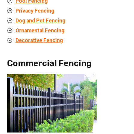
Pool Fencing
Privacy Fencing
Dog and Pet Fencing
Ornamental Fencing
Decorative Fencing
Commercial Fencing