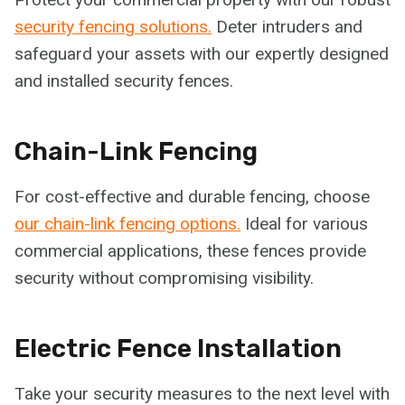
security fencing solutions.
Deter intruders and
safeguard your assets with our expertly designed
and installed security fences.
Chain-Link Fencing
For cost-effective and durable fencing, choose
our chain-link fencing options.
Ideal for various
commercial applications, these fences provide
security without compromising visibility.
Electric Fence Installation
Take your security measures to the next level with