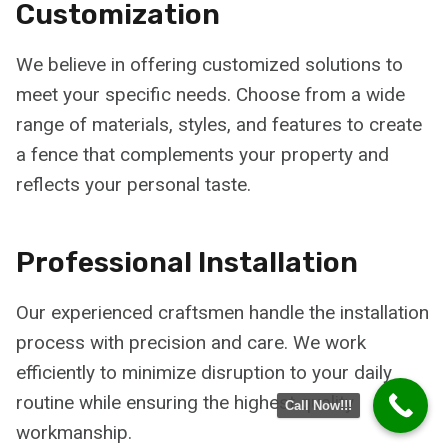
Customization
We believe in offering customized solutions to
meet your specific needs. Choose from a wide
range of materials, styles, and features to create
a fence that complements your property and
reflects your personal taste.
Professional Installation
Our experienced craftsmen handle the installation
process with precision and care. We work
efficiently to minimize disruption to your daily
routine while ensuring the highest quality
Call Now!!!
workmanship.