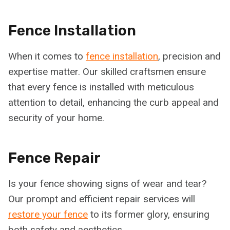
Fence Installation
When it comes to
fence installation
, precision and
expertise matter. Our skilled craftsmen ensure
that every fence is installed with meticulous
attention to detail, enhancing the curb appeal and
security of your home.
Fence Repair
Is your fence showing signs of wear and tear?
Our prompt and efficient repair services will
restore your fence
to its former glory, ensuring
both safety and aesthetics.