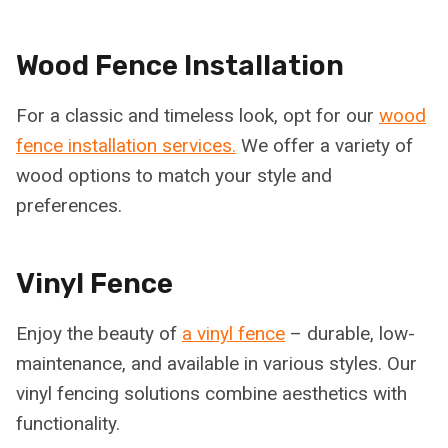
Wood Fence Installation
For a classic and timeless look, opt for our
wood
fence installation services.
We offer a variety of
wood options to match your style and
preferences.
Vinyl Fence
Enjoy the beauty of
a vinyl fence
– durable, low-
maintenance, and available in various styles. Our
vinyl fencing solutions combine aesthetics with
functionality.