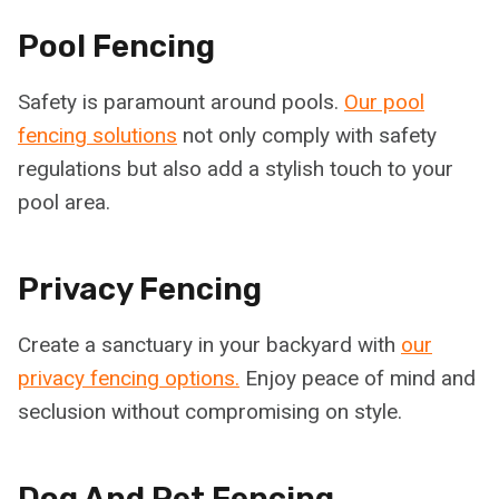
Pool Fencing
Safety is paramount around pools.
Our pool
fencing solutions
not only comply with safety
regulations but also add a stylish touch to your
pool area.
Privacy Fencing
Create a sanctuary in your backyard with
our
privacy fencing options.
Enjoy peace of mind and
seclusion without compromising on style.
Dog And Pet Fencing