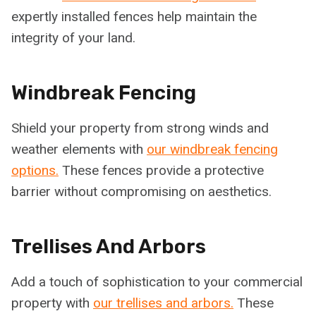
expertly installed fences help maintain the
integrity of your land.
Windbreak Fencing
Shield your property from strong winds and
weather elements with
our windbreak fencing
options.
These fences provide a protective
barrier without compromising on aesthetics.
Trellises And Arbors
Add a touch of sophistication to your commercial
property with
our trellises and arbors.
These