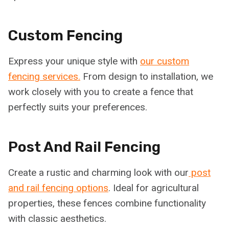
Custom Fencing
Express your unique style with
our custom
fencing services.
From design to installation, we
work closely with you to create a fence that
perfectly suits your preferences.
Post And Rail Fencing
Create a rustic and charming look with our
post
and rail fencing options
. Ideal for agricultural
properties, these fences combine functionality
with classic aesthetics.