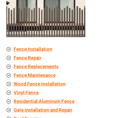
Fence Installation
Fence Repair
Fence Replacements
Fence Maintenance
Wood Fence Installation
Vinyl Fence
Residential Aluminum Fence
Gate Installation and Repair