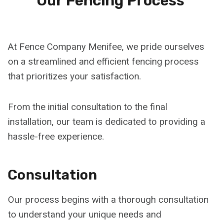
Our Fencing Process
At Fence Company Menifee, we pride ourselves
on a streamlined and efficient fencing process
that prioritizes your satisfaction.
From the initial consultation to the final
installation, our team is dedicated to providing a
hassle-free experience.
Consultation
Our process begins with a thorough consultation
to understand your unique needs and