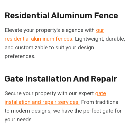
Residential Aluminum Fence
Elevate your property’s elegance with
our
residential aluminum fences.
Lightweight, durable,
and customizable to suit your design
preferences.
Gate Installation And Repair
Secure your property with our expert
gate
installation and repair services.
From traditional
to modern designs, we have the perfect gate for
your needs.