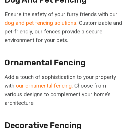
Ensure the safety of your furry friends with our
dog and pet fencing solutions.
Customizable and
pet-friendly, our fences provide a secure
environment for your pets.
Ornamental Fencing
Add a touch of sophistication to your property
with
our ornamental fencing.
Choose from
various designs to complement your home’s
architecture.
Decorative Fencing