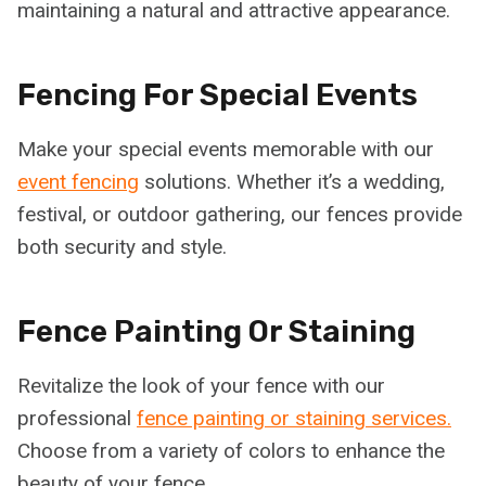
maintaining a natural and attractive appearance.
Fencing For Special Events
Make your special events memorable with our
event fencing
solutions. Whether it’s a wedding,
festival, or outdoor gathering, our fences provide
both security and style.
Fence Painting Or Staining
Revitalize the look of your fence with our
professional
fence painting or staining services.
Choose from a variety of colors to enhance the
beauty of your fence.