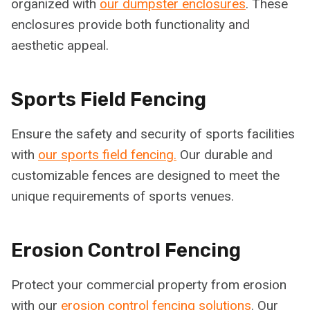
organized with
our dumpster enclosures
. These
enclosures provide both functionality and
aesthetic appeal.
Sports Field Fencing
Ensure the safety and security of sports facilities
with
our sports field fencing.
Our durable and
customizable fences are designed to meet the
unique requirements of sports venues.
Erosion Control Fencing
Protect your commercial property from erosion
with our
erosion control fencing solutions
. Our