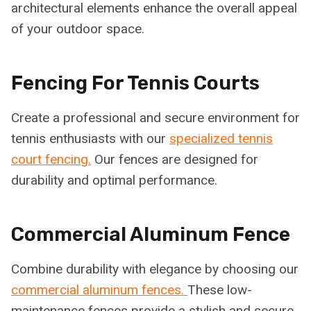
architectural elements enhance the overall appeal
of your outdoor space.
Fencing For Tennis Courts
Create a professional and secure environment for
tennis enthusiasts with our
specialized tennis
court fencing.
Our fences are designed for
durability and optimal performance.
Commercial Aluminum Fence
Combine durability with elegance by choosing our
commercial aluminum fences.
These low-
maintenance fences provide a stylish and secure