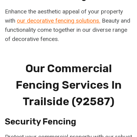
Enhance the aesthetic appeal of your property
with
our decorative fencing solutions.
Beauty and
functionality come together in our diverse range
of decorative fences.
Our Commercial
Fencing Services In
Trailside (92587)
Security Fencing
Protect your commercial property with our robust