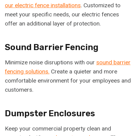
our electric fence installations
. Customized to
meet your specific needs, our electric fences
offer an additional layer of protection.
Sound Barrier Fencing
Minimize noise disruptions with our
sound barrier
fencing solutions.
Create a quieter and more
comfortable environment for your employees and
customers.
Dumpster Enclosures
Keep your commercial property clean and