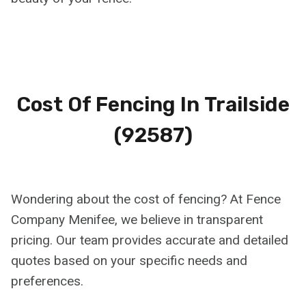
Cost Of Fencing In
Trailside
(92587)
Wondering about the cost of fencing? At Fence
Company Menifee, we believe in transparent
pricing. Our team provides accurate and detailed
quotes based on your specific needs and
preferences.