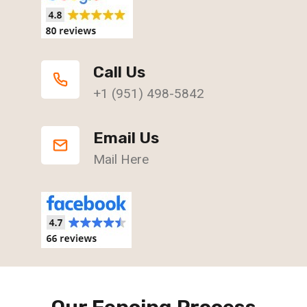
Call Us
+1 (951) 498-5842
Email Us
Mail Here