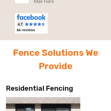
Mail Here
Fence Solutions We
Provide
Residential Fencing