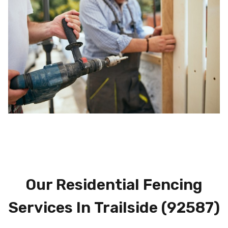
Our Residential Fencing
Services In
Trailside (92587)