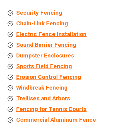
Security Fencing
Chain-Link Fencing
Electric Fence Installation
Sound Barrier Fencing
Dumpster Enclosures
Sports Field Fencing
Erosion Control Fencing
Windbreak Fencing
Trellises and Arbors
Fencing for Tennis Courts
Commercial Aluminum Fence