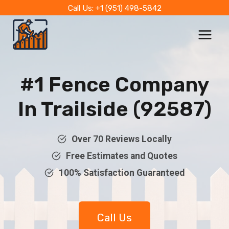
Skip
Call Us: +1 (951) 498-5842
to
content
#1 Fence Company
In Trailside (92587)
Over 70 Reviews Locally
Free Estimates and Quotes
100% Satisfaction Guaranteed
Call Us