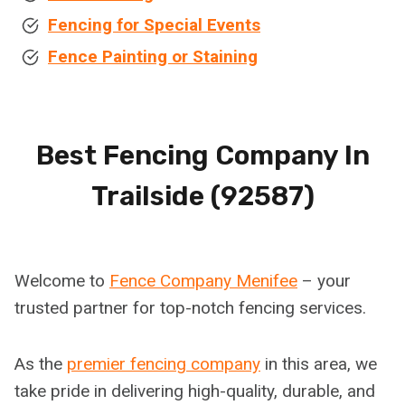
Fencing for Special Events
Fence Painting or Staining
Best Fencing Company In
Trailside (92587)
Welcome to
Fence Company Menifee
– your
trusted partner for top-notch fencing services.
As the
premier fencing company
in this area, we
take pride in delivering high-quality, durable, and