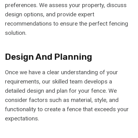
preferences. We assess your property, discuss
design options, and provide expert
recommendations to ensure the perfect fencing
solution.
Design And Planning
Once we have a clear understanding of your
requirements, our skilled team develops a
detailed design and plan for your fence. We
consider factors such as material, style, and
functionality to create a fence that exceeds your
expectations.