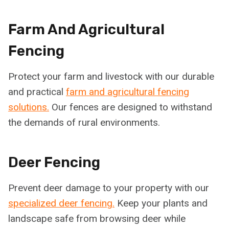
Farm And Agricultural
Fencing
Protect your farm and livestock with our durable
and practical
farm and agricultural fencing
solutions.
Our fences are designed to withstand
the demands of rural environments.
Deer Fencing
Prevent deer damage to your property with our
specialized deer fencing.
Keep your plants and
landscape safe from browsing deer while