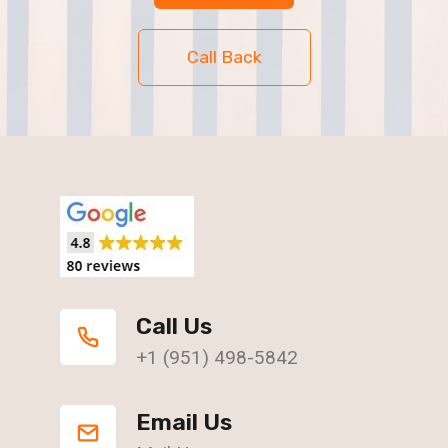
Call Back
Call Us
+1 (951) 498-5842
Email Us