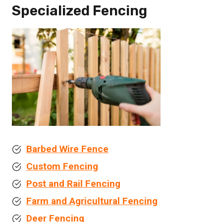
Specialized Fencing
Barbed Wire Fence
Custom Fencing
Post and Rail Fencing
Farm and Agricultural Fencing
Deer Fencing