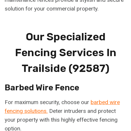
solution for your commercial property.
Our Specialized
Fencing Services In
Trailside (92587)
Barbed Wire Fence
For maximum security, choose our
barbed wire
fencing solutions.
Deter intruders and protect
your property with this highly effective fencing
option.