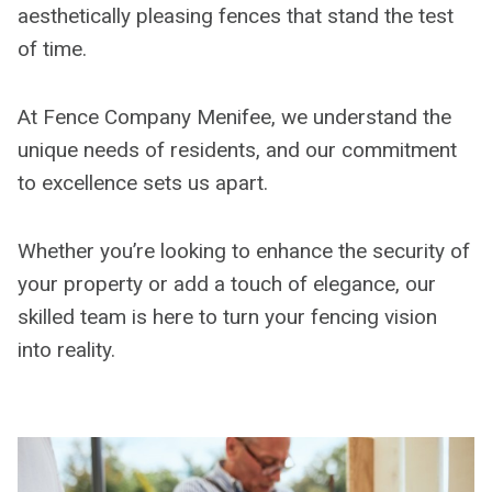
aesthetically pleasing fences that stand the test
of time.
At Fence Company Menifee, we understand the
unique needs of residents, and our commitment
to excellence sets us apart.
Whether you’re looking to enhance the security of
your property or add a touch of elegance, our
skilled team is here to turn your fencing vision
into reality.