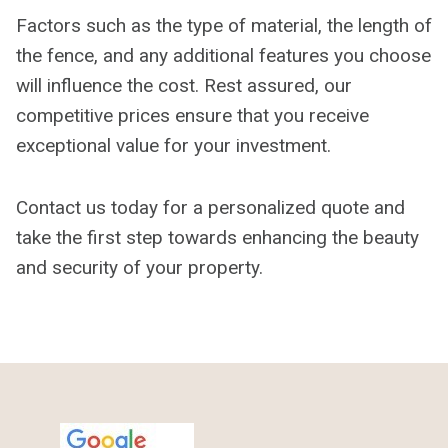
Factors such as the type of material, the length of
the fence, and any additional features you choose
will influence the cost. Rest assured, our
competitive prices ensure that you receive
exceptional value for your investment.
Contact us today for a personalized quote and
take the first step towards enhancing the beauty
and security of your property.