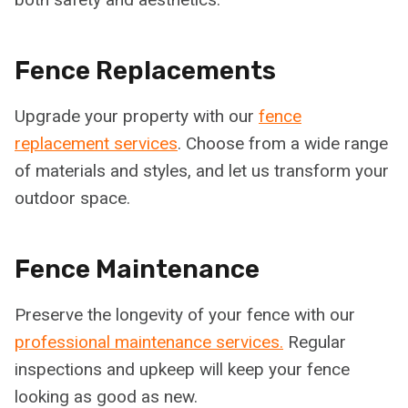
Fence Replacements
Upgrade your property with our
fence
replacement services
. Choose from a wide range
of materials and styles, and let us transform your
outdoor space.
Fence Maintenance
Preserve the longevity of your fence with our
professional maintenance services.
Regular
inspections and upkeep will keep your fence
looking as good as new.