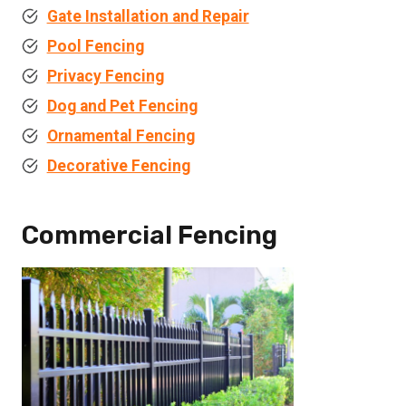
Gate Installation and Repair
Pool Fencing
Privacy Fencing
Dog and Pet Fencing
Ornamental Fencing
Decorative Fencing
Commercial Fencing