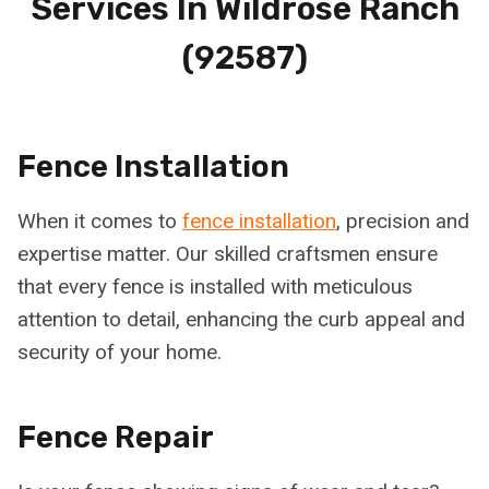
Services In
Wildrose Ranch
(92587)
Fence Installation
When it comes to
fence installation
, precision and
expertise matter. Our skilled craftsmen ensure
that every fence is installed with meticulous
attention to detail, enhancing the curb appeal and
security of your home.
Fence Repair