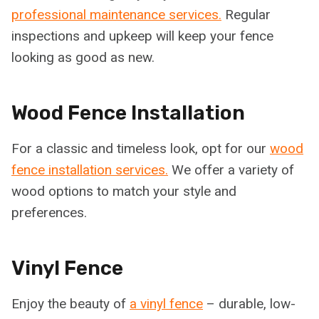
professional maintenance services.
Regular
inspections and upkeep will keep your fence
looking as good as new.
Wood Fence Installation
For a classic and timeless look, opt for our
wood
fence installation services.
We offer a variety of
wood options to match your style and
preferences.
Vinyl Fence
Enjoy the beauty of
a vinyl fence
– durable, low-