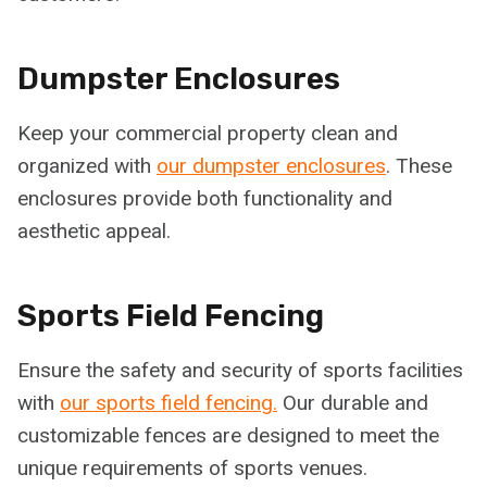
Dumpster Enclosures
Keep your commercial property clean and
organized with
our dumpster enclosures
. These
enclosures provide both functionality and
aesthetic appeal.
Sports Field Fencing
Ensure the safety and security of sports facilities
with
our sports field fencing.
Our durable and
customizable fences are designed to meet the
unique requirements of sports venues.