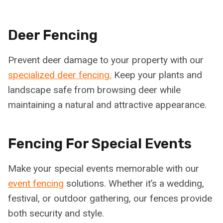
Deer Fencing
Prevent deer damage to your property with our
specialized deer fencing.
Keep your plants and
landscape safe from browsing deer while
maintaining a natural and attractive appearance.
Fencing For Special Events
Make your special events memorable with our
event fencing
solutions. Whether it’s a wedding,
festival, or outdoor gathering, our fences provide
both security and style.