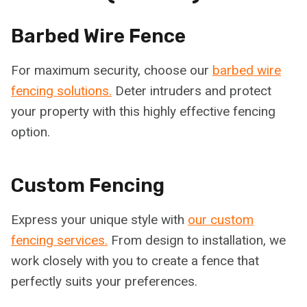
Barbed Wire Fence
For maximum security, choose our
barbed wire
fencing solutions.
Deter intruders and protect
your property with this highly effective fencing
option.
Custom Fencing
Express your unique style with
our custom
fencing services.
From design to installation, we
work closely with you to create a fence that
perfectly suits your preferences.