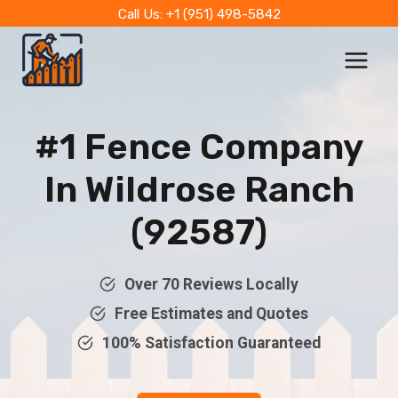
Skip
Call Us: +1 (951) 498-5842
to
content
#1 Fence Company
In Wildrose Ranch
(92587)
Over 70 Reviews Locally
Free Estimates and Quotes
100% Satisfaction Guaranteed