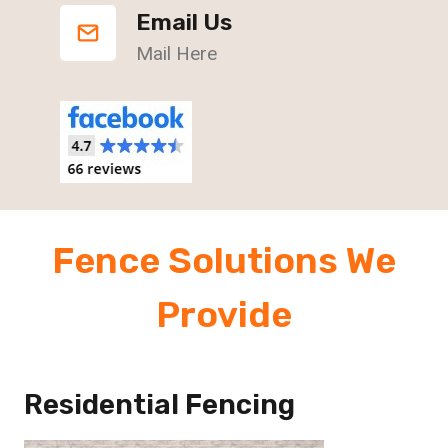
Email Us
Mail Here
Fence Solutions We
Provide
Residential Fencing