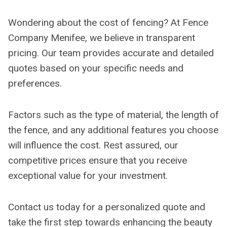
Wondering about the cost of fencing? At Fence
Company Menifee, we believe in transparent
pricing. Our team provides accurate and detailed
quotes based on your specific needs and
preferences.
Factors such as the type of material, the length of
the fence, and any additional features you choose
will influence the cost. Rest assured, our
competitive prices ensure that you receive
exceptional value for your investment.
Contact us today for a personalized quote and
take the first step towards enhancing the beauty