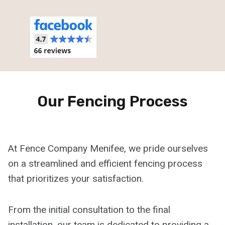
Our Fencing Process
At Fence Company Menifee, we pride ourselves
on a streamlined and efficient fencing process
that prioritizes your satisfaction.
From the initial consultation to the final
installation, our team is dedicated to providing a