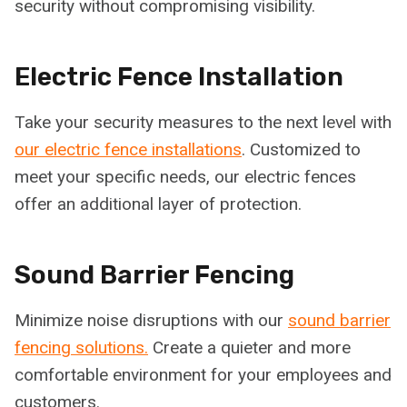
security without compromising visibility.
Electric Fence Installation
Take your security measures to the next level with
our electric fence installations
. Customized to
meet your specific needs, our electric fences
offer an additional layer of protection.
Sound Barrier Fencing
Minimize noise disruptions with our
sound barrier
fencing solutions.
Create a quieter and more
comfortable environment for your employees and
customers.