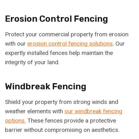
Erosion Control Fencing
Protect your commercial property from erosion
with our
erosion control fencing solutions
. Our
expertly installed fences help maintain the
integrity of your land.
Windbreak Fencing
Shield your property from strong winds and
weather elements with
our windbreak fencing
options.
These fences provide a protective
barrier without compromising on aesthetics.