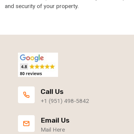
and security of your property.
Call Us
+1 (951) 498-5842
Email Us
Mail Here