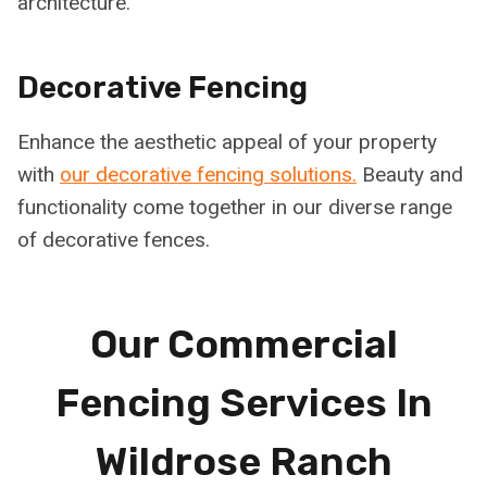
architecture.
Decorative Fencing
Enhance the aesthetic appeal of your property
with
our decorative fencing solutions.
Beauty and
functionality come together in our diverse range
of decorative fences.
Our Commercial
Fencing Services In
Wildrose Ranch