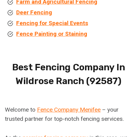
Farm and Agricultural Fencing
Deer Fencing
Fencing for Special Events
Fence Painting or Staining
Best Fencing Company In
Wildrose Ranch (92587)
Welcome to
Fence Company Menifee
– your
trusted partner for top-notch fencing services.