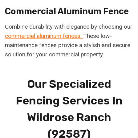
Commercial Aluminum Fence
Combine durability with elegance by choosing our
commercial aluminum fences.
These low-
maintenance fences provide a stylish and secure
solution for your commercial property.
Our Specialized
Fencing Services In
Wildrose Ranch
(92587)