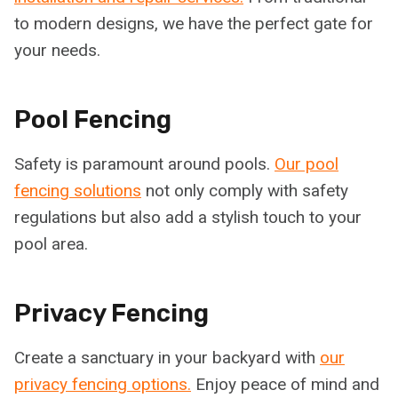
to modern designs, we have the perfect gate for
your needs.
Pool Fencing
Safety is paramount around pools.
Our pool
fencing solutions
not only comply with safety
regulations but also add a stylish touch to your
pool area.
Privacy Fencing
Create a sanctuary in your backyard with
our
privacy fencing options.
Enjoy peace of mind and