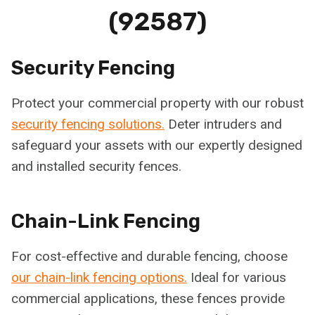
(92587)
Security Fencing
Protect your commercial property with our robust
security fencing solutions.
Deter intruders and
safeguard your assets with our expertly designed
and installed security fences.
Chain-Link Fencing
For cost-effective and durable fencing, choose
our chain-link fencing options.
Ideal for various
commercial applications, these fences provide