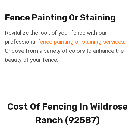
Fence Painting Or Staining
Revitalize the look of your fence with our
professional
fence painting or staining services.
Choose from a variety of colors to enhance the
beauty of your fence.
Cost Of Fencing In
Wildrose
Ranch (92587)