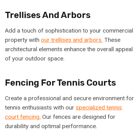
Trellises And Arbors
Add a touch of sophistication to your commercial
property with
our trellises and arbors.
These
architectural elements enhance the overall appeal
of your outdoor space.
Fencing For Tennis Courts
Create a professional and secure environment for
tennis enthusiasts with our
specialized tennis
court fencing.
Our fences are designed for
durability and optimal performance.