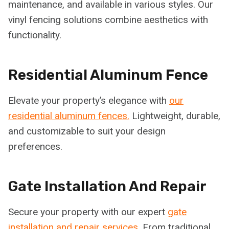
maintenance, and available in various styles. Our
vinyl fencing solutions combine aesthetics with
functionality.
Residential Aluminum Fence
Elevate your property’s elegance with
our
residential aluminum fences.
Lightweight, durable,
and customizable to suit your design
preferences.
Gate Installation And Repair
Secure your property with our expert
gate
installation and repair services.
From traditional