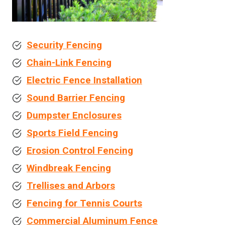
Security Fencing
Chain-Link Fencing
Electric Fence Installation
Sound Barrier Fencing
Dumpster Enclosures
Sports Field Fencing
Erosion Control Fencing
Windbreak Fencing
Trellises and Arbors
Fencing for Tennis Courts
Commercial Aluminum Fence