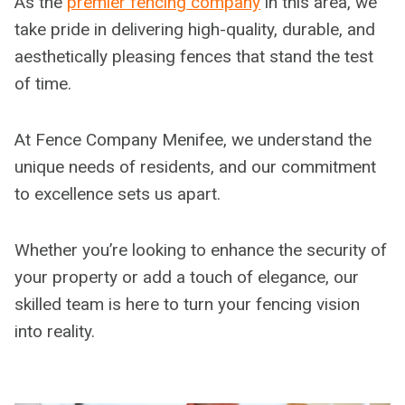
As the
premier fencing company
in this area, we
take pride in delivering high-quality, durable, and
aesthetically pleasing fences that stand the test
of time.
At Fence Company Menifee, we understand the
unique needs of residents, and our commitment
to excellence sets us apart.
Whether you’re looking to enhance the security of
your property or add a touch of elegance, our
skilled team is here to turn your fencing vision
into reality.