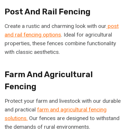
Post And Rail Fencing
Create a rustic and charming look with our
post
and rail fencing options
. Ideal for agricultural
properties, these fences combine functionality
with classic aesthetics.
Farm And Agricultural
Fencing
Protect your farm and livestock with our durable
and practical
farm and agricultural fencing
solutions.
Our fences are designed to withstand
the demands of rural environments.