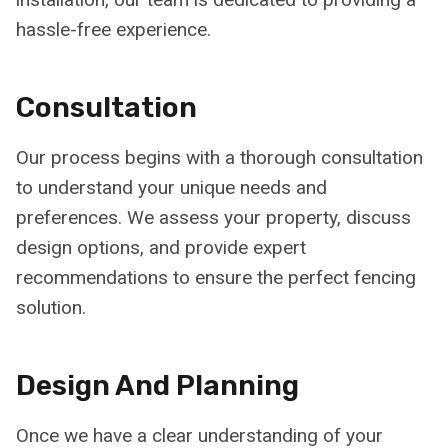
hassle-free experience.
Consultation
Our process begins with a thorough consultation
to understand your unique needs and
preferences. We assess your property, discuss
design options, and provide expert
recommendations to ensure the perfect fencing
solution.
Design And Planning
Once we have a clear understanding of your