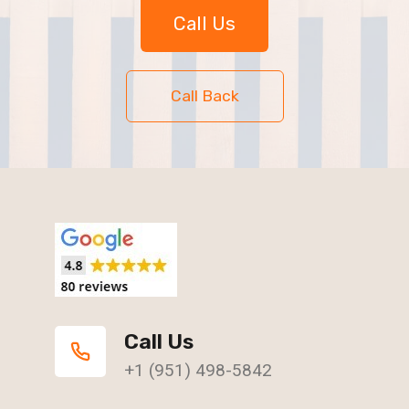
Call Us
Call Back
Call Us
+1 (951) 498-5842