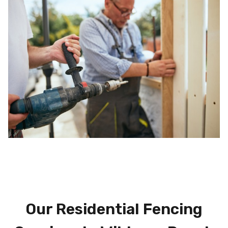
Our Residential Fencing