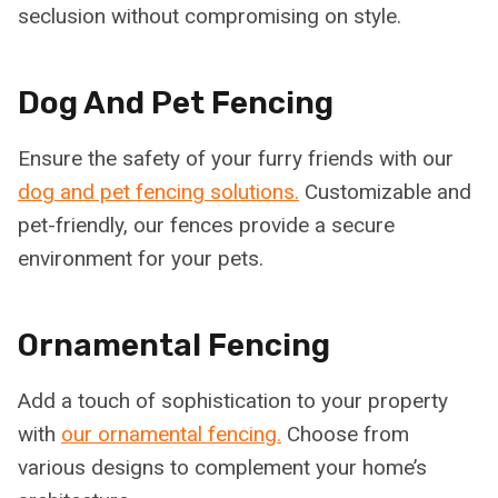
seclusion without compromising on style.
Dog And Pet Fencing
Ensure the safety of your furry friends with our
dog and pet fencing solutions.
Customizable and
pet-friendly, our fences provide a secure
environment for your pets.
Ornamental Fencing
Add a touch of sophistication to your property
with
our ornamental fencing.
Choose from
various designs to complement your home’s