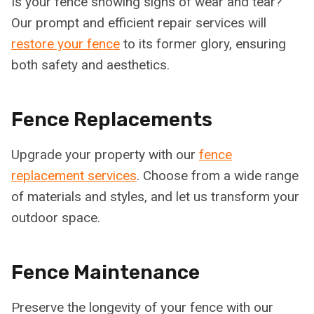
Is your fence showing signs of wear and tear?
Our prompt and efficient repair services will
restore your fence
to its former glory, ensuring
both safety and aesthetics.
Fence Replacements
Upgrade your property with our
fence
replacement services
. Choose from a wide range
of materials and styles, and let us transform your
outdoor space.
Fence Maintenance
Preserve the longevity of your fence with our