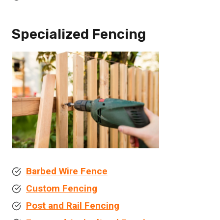
Specialized Fencing
Barbed Wire Fence
Custom Fencing
Post and Rail Fencing