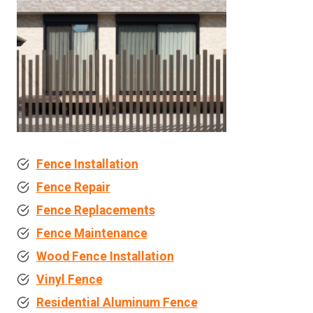
Fence Installation
Fence Repair
Fence Replacements
Fence Maintenance
Wood Fence Installation
Vinyl Fence
Residential Aluminum Fence