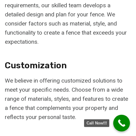
requirements, our skilled team develops a
detailed design and plan for your fence. We
consider factors such as material, style, and
functionality to create a fence that exceeds your
expectations.
Customization
We believe in offering customized solutions to
meet your specific needs. Choose from a wide
range of materials, styles, and features to create
a fence that complements your property and
reflects your personal taste.
Call Now!!!