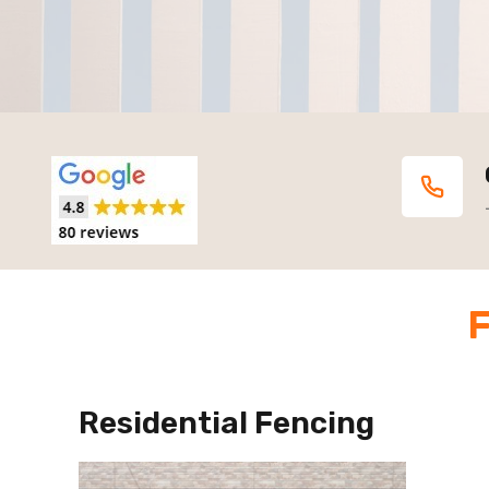
F
Residential Fencing