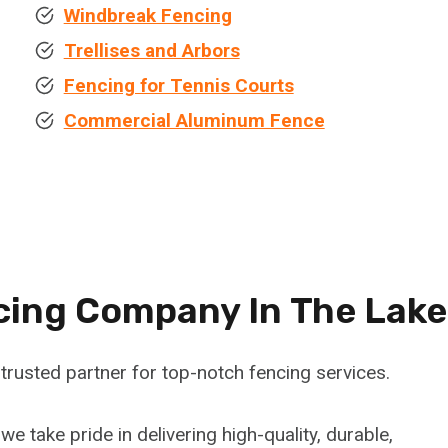
Windbreak Fencing
Trellises and Arbors
Fencing for Tennis Courts
Commercial Aluminum Fence
cing Company In
The Lake
trusted partner for top-notch fencing services.
 we take pride in delivering high-quality, durable,