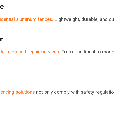
e
idential aluminum fences.
Lightweight, durable, and cu
r
tallation and repair services.
From traditional to mode
fencing solutions
not only comply with safety regulatio