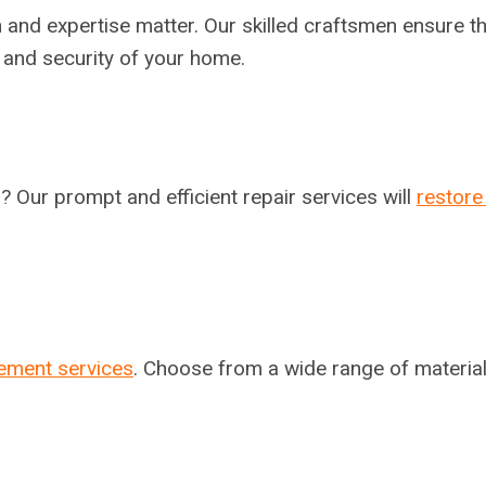
n and expertise matter. Our skilled craftsmen ensure th
l and security of your home.
 Our prompt and efficient repair services will
restore
ement services
. Choose from a wide range of material