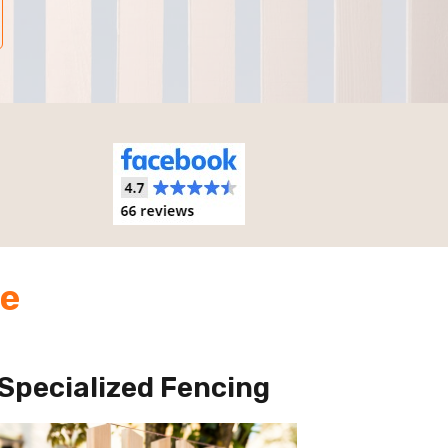
de
Specialized Fencing