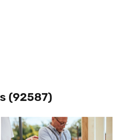
s (92587)