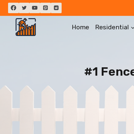
Skip
to
content
Home
Residential
#1 Fenc