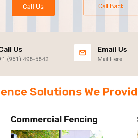
Call Back
Call Us
Call Us
Email Us
+1 (951) 498-5842
Mail Here
ence Solutions We Provi
Commercial Fencing