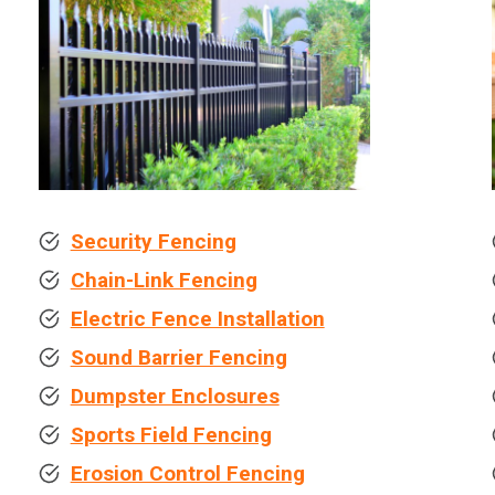
Security Fencing
Chain-Link Fencing
Electric Fence Installation
Sound Barrier Fencing
Dumpster Enclosures
Sports Field Fencing
Erosion Control Fencing