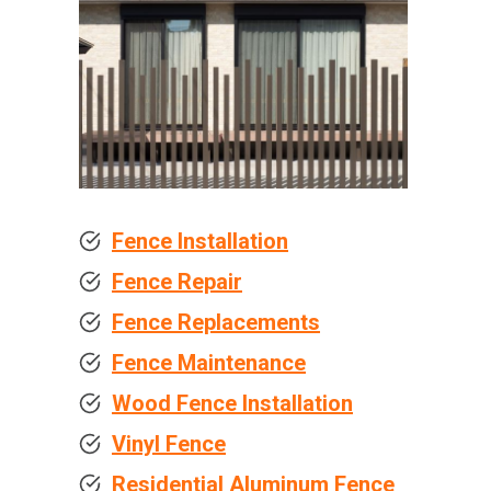
Fence Installation
Fence Repair
Fence Replacements
Fence Maintenance
Wood Fence Installation
Vinyl Fence
Residential Aluminum Fence