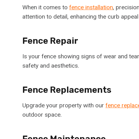
When it comes to
fence installation
, precisio
attention to detail, enhancing the curb appea
Fence Repair
Is your fence showing signs of wear and tear?
safety and aesthetics.
Fence Replacements
Upgrade your property with our
fence replac
outdoor space.
Fence Maintenance