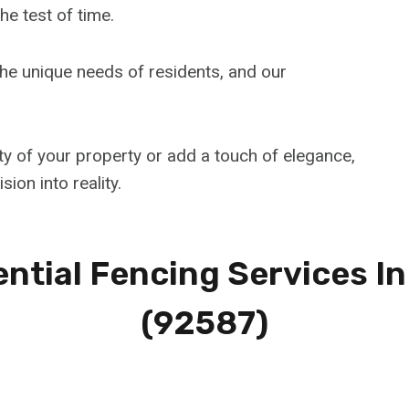
he test of time.
e unique needs of residents, and our
ty of your property or add a touch of elegance,
sion into reality.
ntial Fencing Services I
(92587)