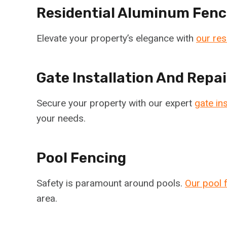
Residential Aluminum Fenc
Elevate your property’s elegance with
our res
Gate Installation And Repai
Secure your property with our expert
gate ins
your needs.
Pool Fencing
Safety is paramount around pools.
Our pool 
area.