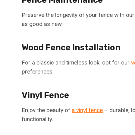
Preserve the longevity of your fence with ou
as good as new.
Wood Fence Installation
For a classic and timeless look, opt for our
w
preferences.
Vinyl Fence
Enjoy the beauty of
a vinyl fence
– durable, l
functionality.