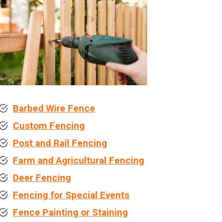
Barbed Wire Fence
Custom Fencing
Post and Rail Fencing
Farm and Agricultural Fencing
Deer Fencing
Fencing for Special Events
Fence Painting or Staining