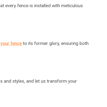
at every fence is installed with meticulous
 your fence
to its former glory, ensuring both
s and styles, and let us transform your