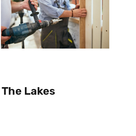
n
The Lakes