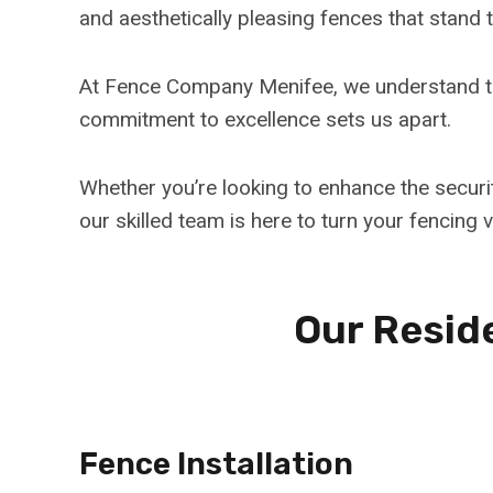
and aesthetically pleasing fences that stand t
At Fence Company Menifee, we understand th
commitment to excellence sets us apart.
Whether you’re looking to enhance the securi
our skilled team is here to turn your fencing vi
Our Reside
Fence Installation