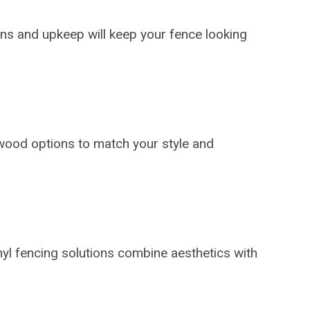
ns and upkeep will keep your fence looking
wood options to match your style and
nyl fencing solutions combine aesthetics with