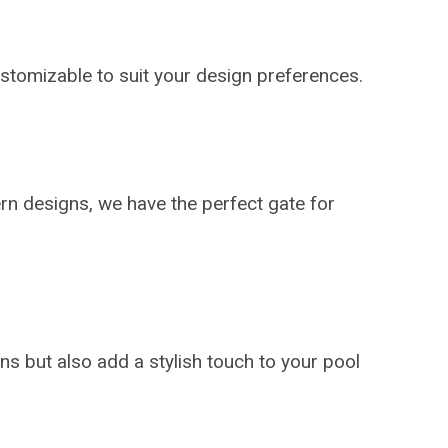
stomizable to suit your design preferences.
rn designs, we have the perfect gate for
ns but also add a stylish touch to your pool