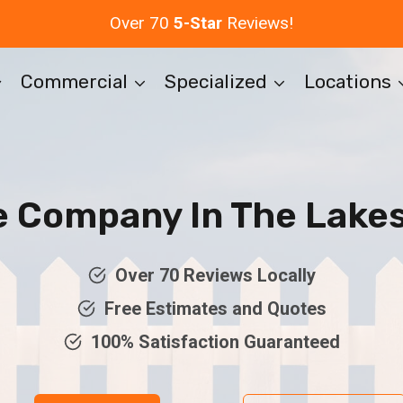
Over 70
5-Star
Reviews!
Commercial
Specialized
Locations
e Company In The Lakes
Over 70 Reviews Locally
Free Estimates and Quotes
100% Satisfaction Guaranteed