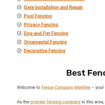
Gate Installation and Repair
Pool Fencing
Privacy Fencing
Dog and Pet Fencing
Ornamental Fencing
Decorative Fencing
Best Fen
Welcome to
Fence Company Menifee
– your 
As the
premier fencing company
in this area,