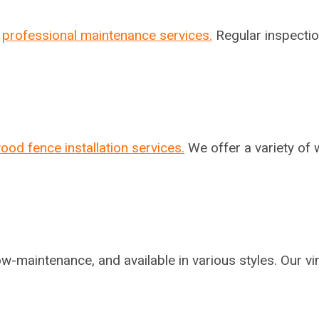
r
professional maintenance services.
Regular inspectio
ood fence installation services.
We offer a variety of 
ow-maintenance, and available in various styles. Our vi