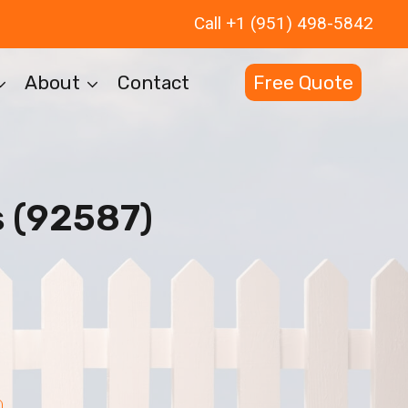
Call +1 (951) 498-5842
About
Contact
Free Quote
 (92587)